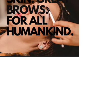
CHECK US OUT
1490 N Lafayette St #106A Denver,
CO 80218
(303) 960 - 5752
zenobia@browladydenver.com